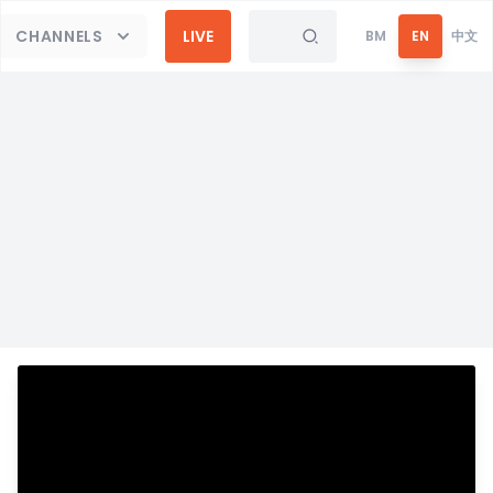
CHANNELS
LIVE
BM
EN
中文