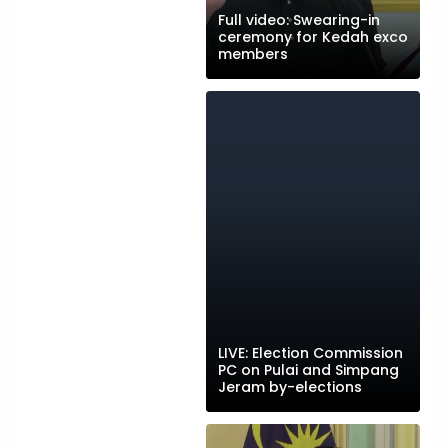
Full video: Swearing-in
ceremony for Kedah exco
members
LIVE: Election Commission
PC on Pulai and Simpang
Jeram by-elections