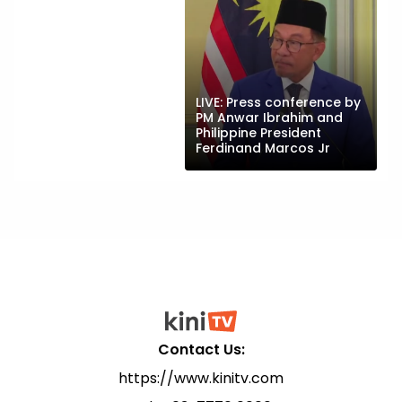
LIVE: Press conference by
PM Anwar Ibrahim and
Philippine President
Ferdinand Marcos Jr
Contact Us:
https://www.kinitv.com