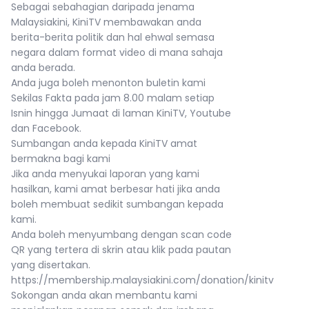
Sebagai sebahagian daripada jenama
Malaysiakini, KiniTV membawakan anda
berita-berita politik dan hal ehwal semasa
negara dalam format video di mana sahaja
anda berada.
Anda juga boleh menonton buletin kami
Sekilas Fakta pada jam 8.00 malam setiap
Isnin hingga Jumaat di laman KiniTV, Youtube
dan Facebook.
Sumbangan anda kepada KiniTV amat
bermakna bagi kami
Jika anda menyukai laporan yang kami
hasilkan, kami amat berbesar hati jika anda
boleh membuat sedikit sumbangan kepada
kami.
Anda boleh menyumbang dengan scan code
QR yang tertera di skrin atau klik pada pautan
yang disertakan.
https://membership.malaysiakini.com/donation/kinitv
Sokongan anda akan membantu kami