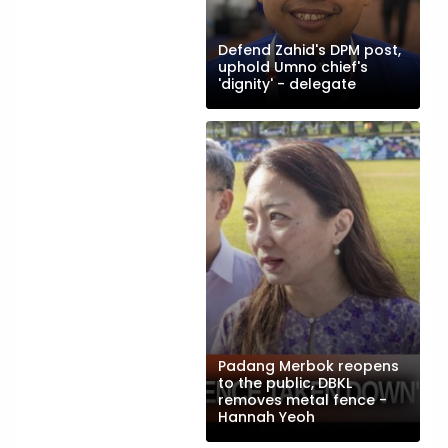
Defend Zahid's DPM post,
uphold Umno chief's
'dignity' - delegate
Padang Merbok reopens
to the public, DBKL
removes metal fence -
Hannah Yeoh