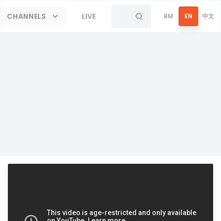
CHANNELS
LIVE
BM
EN
中文