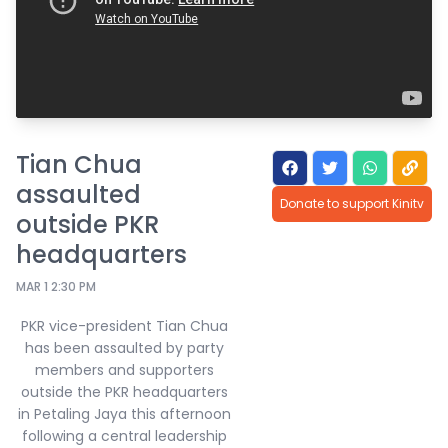
Tian Chua
assaulted
Donate to support Kinitv
outside PKR
headquarters
MAR 1 2:30 PM
PKR vice-president Tian Chua
has been assaulted by party
members and supporters
outside the PKR headquarters
in Petaling Jaya this afternoon
following a central leadership