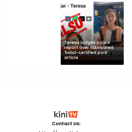
Teresa lodges police
report over fabricated
'halal-certified pork'
article
Contact Us: